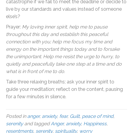
catastrophe if we fail to meet the deadline or decide to
live by our standards and values instead of someone
else’s?
Prayer:
My loving inner spirit, help me to pause
throughout this day and establish this peaceful
connection with you; help me focus my time and
energy on the important things today and to forsake
the unimportant. Help me resist the urge to hurry, to
quietly and peacefully take one step at a time and do
what is in front of me to do.
Take three relaxing breaths; ask your inner spirit to
guide your meditation; reflect on the content, pausing
for a few minutes in silence.
Posted in
anger
,
anxiety
,
fear
,
Guilt
,
peace of mind
,
serenity
and tagged
Anger
,
anxiety
,
Happiness
,
resentments
,
serenity
,
spirituality
,
worry