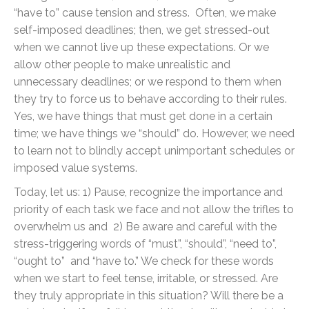
“have to” cause tension and stress. Often, we make
self-imposed deadlines; then, we get stressed-out
when we cannot live up these expectations. Or we
allow other people to make unrealistic and
unnecessary deadlines; or we respond to them when
they try to force us to behave according to their rules.
Yes, we have things that must get done in a certain
time; we have things we “should” do. However, we need
to learn not to blindly accept unimportant schedules or
imposed value systems.
Today, let us: 1) Pause, recognize the importance and
priority of each task we face and not allow the trifles to
overwhelm us and 2) Be aware and careful with the
stress-triggering words of “must”, “should”, “need to”,
“ought to” and “have to.” We check for these words
when we start to feel tense, irritable, or stressed. Are
they truly appropriate in this situation? Will there be a