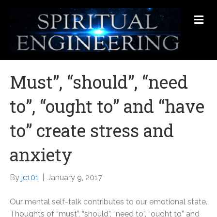
Me
Must”, “should”, “need
to”, “ought to” and “have
to” create stress and
anxiety
By
jc101
|
January 9, 2017
Our mental self-talk contributes to our emotional state.
Thoughts of “must”, “should”, “need to”, “ought to” and