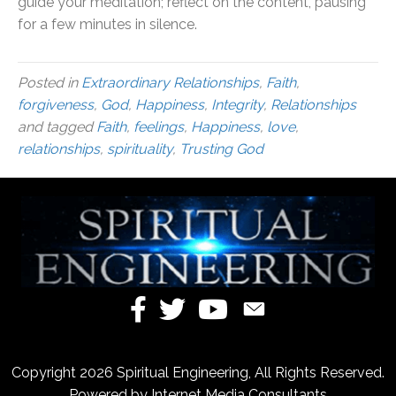
guide your meditation; reflect on the content, pausing
for a few minutes in silence.
Posted in
Extraordinary Relationships
,
Faith
,
forgiveness
,
God
,
Happiness
,
Integrity
,
Relationships
and tagged
Faith
,
feelings
,
Happiness
,
love
,
relationships
,
spirituality
,
Trusting God
Copyright 2026 Spiritual Engineering, All Rights Reserved.
Powered by
Internet Media Consultants