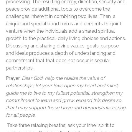
processing. The resulting energy, direction, security and
peace provide additional tools to overcome the
challenges inherent in combining two lives. Then, a
unique and special bond forms and cements the joint
venture when the individuals add a shared spiritual
growth to the practical, daily living choices and actions.
Discussing and sharing divine values, goals, purpose,
and ideals produces a depth of understanding and
commitment that that does not occur in secular
partnerships.
Prayer:
Dear God, help me realize the value of
relationships; let your love open my heart and mind;
guide me to live to my fullest potential; strengthen my
commitment to learn and grow; expand this desire so
that I may support those I love and demonstrate caring
for all people.
Take three relaxing breaths; ask your inner spirit to