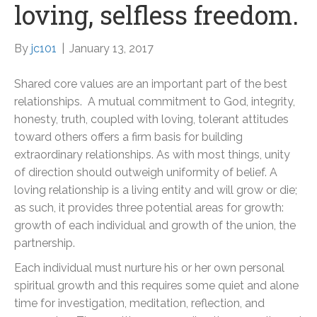
loving, selfless freedom.
By
jc101
|
January 13, 2017
Shared core values are an important part of the best
relationships. A mutual commitment to God, integrity,
honesty, truth, coupled with loving, tolerant attitudes
toward others offers a firm basis for building
extraordinary relationships. As with most things, unity
of direction should outweigh uniformity of belief. A
loving relationship is a living entity and will grow or die;
as such, it provides three potential areas for growth:
growth of each individual and growth of the union, the
partnership.
Each individual must nurture his or her own personal
spiritual growth and this requires some quiet and alone
time for investigation, meditation, reflection, and