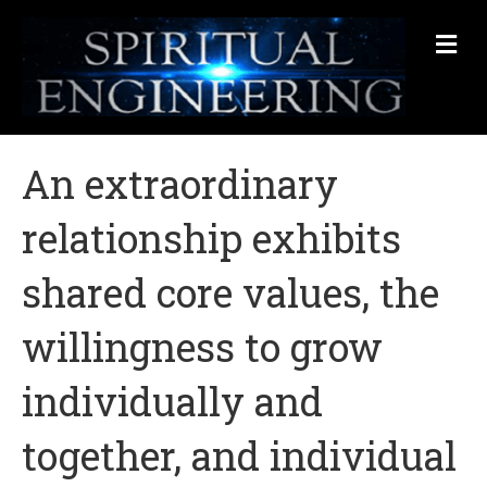
Me
An extraordinary
relationship exhibits
shared core values, the
willingness to grow
individually and
together, and individual